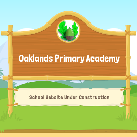
Oaklands Primary Academy
School Website Under Construction